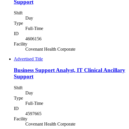
Support
Shift
Day
Type
Full-Time
ID
4606156
Facility
Covenant Health Corporate
Advertised Title
Business Support Analyst, IT Clinical Ancillary
Support
Shift
Day
Type
Full-Time
ID
4597665
Facility
Covenant Health Corporate