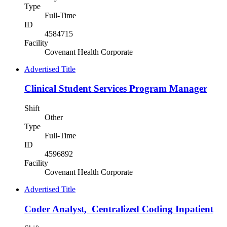
Type
Full-Time
ID
4584715
Facility
Covenant Health Corporate
Advertised Title
Clinical Student Services Program Manager
Shift
Other
Type
Full-Time
ID
4596892
Facility
Covenant Health Corporate
Advertised Title
Coder Analyst, Centralized Coding Inpatient