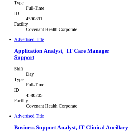
Type
Full-Time
ID
4590891
Facility
Covenant Health Corporate
Advertised Title
Application Analyst, IT Care Manager
Support
Shift
Day
Type
Full-Time
ID
4580205
Facility
Covenant Health Corporate
Advertised Title
Business Support Analyst, IT Clinical Ancillary