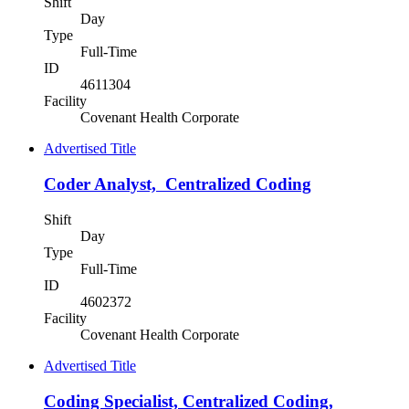
Shift
Day
Type
Full-Time
ID
4611304
Facility
Covenant Health Corporate
Advertised Title
Coder Analyst, Centralized Coding
Shift
Day
Type
Full-Time
ID
4602372
Facility
Covenant Health Corporate
Advertised Title
Coding Specialist, Centralized Coding,