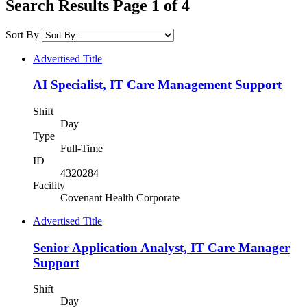
Search Results Page 1 of 4
Sort By
Advertised Title
AI Specialist, IT Care Management Support
Shift
Day
Type
Full-Time
ID
4320284
Facility
Covenant Health Corporate
Advertised Title
Senior Application Analyst, IT Care Manager
Support
Shift
Day