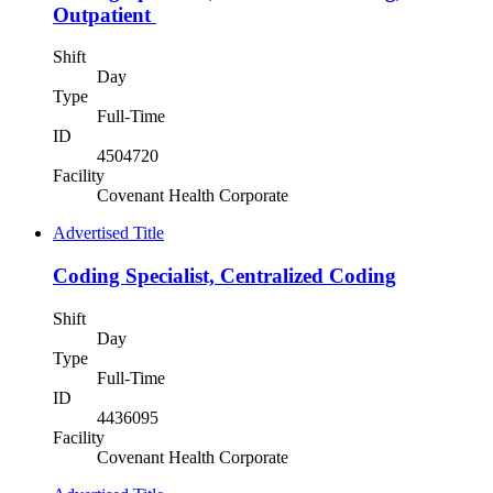
Outpatient
Shift
Day
Type
Full-Time
ID
4504720
Facility
Covenant Health Corporate
Advertised Title
Coding Specialist, Centralized Coding
Shift
Day
Type
Full-Time
ID
4436095
Facility
Covenant Health Corporate