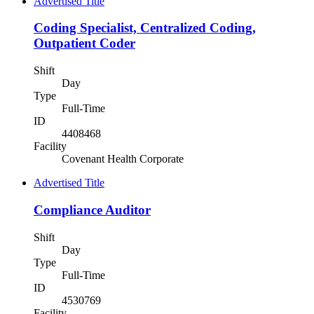
Advertised Title
Coding Specialist, Centralized Coding,
Outpatient Coder
Shift
Day
Type
Full-Time
ID
4408468
Facility
Covenant Health Corporate
Advertised Title
Compliance Auditor
Shift
Day
Type
Full-Time
ID
4530769
Facility