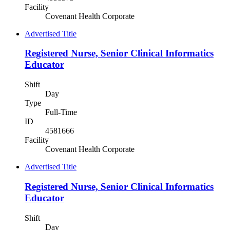
Facility
Covenant Health Corporate
Advertised Title
Registered Nurse, Senior Clinical Informatics
Educator
Shift
Day
Type
Full-Time
ID
4581666
Facility
Covenant Health Corporate
Advertised Title
Registered Nurse, Senior Clinical Informatics
Educator
Shift
Day