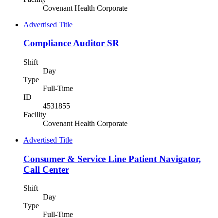
Covenant Health Corporate
Advertised Title
Compliance Auditor SR
Shift
Day
Type
Full-Time
ID
4531855
Facility
Covenant Health Corporate
Advertised Title
Consumer & Service Line Patient Navigator,
Call Center
Shift
Day
Type
Full-Time