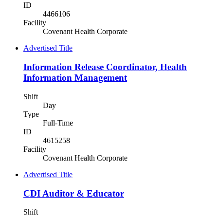
ID
4466106
Facility
Covenant Health Corporate
Advertised Title
Information Release Coordinator, Health
Information Management
Shift
Day
Type
Full-Time
ID
4615258
Facility
Covenant Health Corporate
Advertised Title
CDI Auditor & Educator
Shift