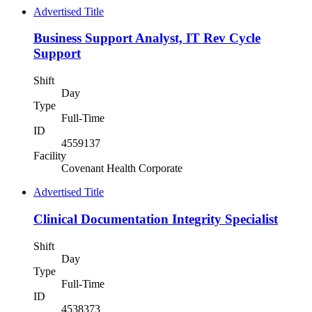
Advertised Title
Business Support Analyst, IT Rev Cycle
Support
Shift
Day
Type
Full-Time
ID
4559137
Facility
Covenant Health Corporate
Advertised Title
Clinical Documentation Integrity Specialist
Shift
Day
Type
Full-Time
ID
4538373