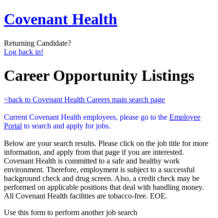
Covenant Health
Returning Candidate?
Log back in!
Career Opportunity Listings
<back to Covenant Health Careers main search page
Current Covenant Health employees, please go to the
Employee
Portal
to search and apply for jobs.
Below are your search results. Please click on the job title for more
information, and apply from that page if you are interested.
Covenant Health is committed to a safe and healthy work
environment. Therefore, employment is subject to a successful
background check and drug screen. Also, a credit check may be
performed on applicable positions that deal with handling money.
All Covenant Health facilities are tobacco-free. EOE.
Use this form to perform another job search