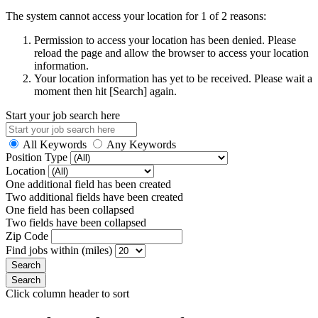
The system cannot access your location for 1 of 2 reasons:
Permission to access your location has been denied. Please
reload the page and allow the browser to access your location
information.
Your location information has yet to be received. Please wait a
moment then hit [Search] again.
Start your job search here
All Keywords
Any Keywords
Position Type
Location
One additional field has been created
Two additional fields have been created
One field has been collapsed
Two fields have been collapsed
Zip Code
Find jobs within (miles)
Click column header to sort