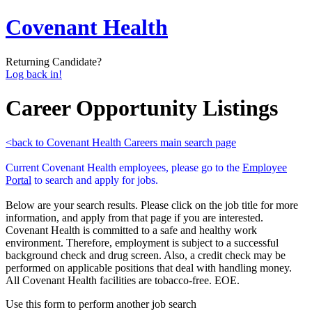
Covenant Health
Returning Candidate?
Log back in!
Career Opportunity Listings
<back to Covenant Health Careers main search page
Current Covenant Health employees, please go to the
Employee
Portal
to search and apply for jobs.
Below are your search results. Please click on the job title for more
information, and apply from that page if you are interested.
Covenant Health is committed to a safe and healthy work
environment. Therefore, employment is subject to a successful
background check and drug screen. Also, a credit check may be
performed on applicable positions that deal with handling money.
All Covenant Health facilities are tobacco-free. EOE.
Use this form to perform another job search