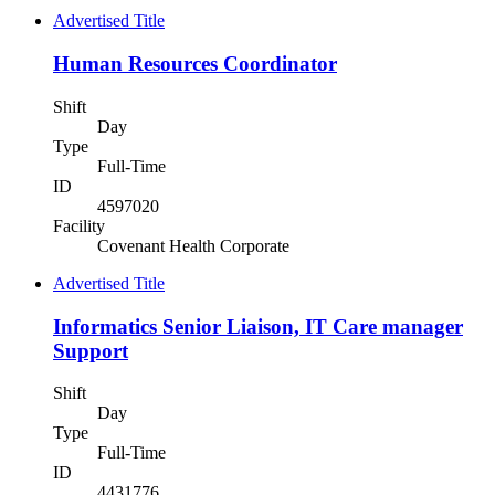
Advertised Title
Human Resources Coordinator
Shift
Day
Type
Full-Time
ID
4597020
Facility
Covenant Health Corporate
Advertised Title
Informatics Senior Liaison, IT Care manager
Support
Shift
Day
Type
Full-Time
ID
4431776