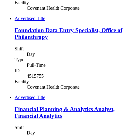
Facility
Covenant Health Corporate
Advertised Title
Foundation Data Entry Specialist, Office of
Philanthropy
Shift
Day
Type
Full-Time
ID
4515755
Facility
Covenant Health Corporate
Advertised Title
Financial Planning & Analytics Analyst,
Financial Analytics
Shift
Day