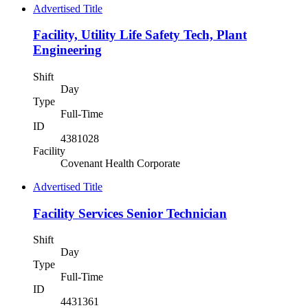
Advertised Title
Facility, Utility Life Safety Tech, Plant
Engineering
Shift
Day
Type
Full-Time
ID
4381028
Facility
Covenant Health Corporate
Advertised Title
Facility Services Senior Technician
Shift
Day
Type
Full-Time
ID
4431361