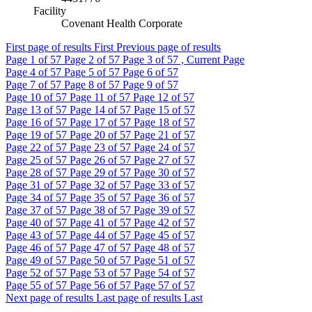
Facility
Covenant Health Corporate
First page of results
First
Previous page of results
Page
1
of 57
Page
2
of 57
Page
3
of 57 , Current Page
Page
4
of 57
Page
5
of 57
Page
6
of 57
Page
7
of 57
Page
8
of 57
Page
9
of 57
Page
10
of 57
Page
11
of 57
Page
12
of 57
Page
13
of 57
Page
14
of 57
Page
15
of 57
Page
16
of 57
Page
17
of 57
Page
18
of 57
Page
19
of 57
Page
20
of 57
Page
21
of 57
Page
22
of 57
Page
23
of 57
Page
24
of 57
Page
25
of 57
Page
26
of 57
Page
27
of 57
Page
28
of 57
Page
29
of 57
Page
30
of 57
Page
31
of 57
Page
32
of 57
Page
33
of 57
Page
34
of 57
Page
35
of 57
Page
36
of 57
Page
37
of 57
Page
38
of 57
Page
39
of 57
Page
40
of 57
Page
41
of 57
Page
42
of 57
Page
43
of 57
Page
44
of 57
Page
45
of 57
Page
46
of 57
Page
47
of 57
Page
48
of 57
Page
49
of 57
Page
50
of 57
Page
51
of 57
Page
52
of 57
Page
53
of 57
Page
54
of 57
Page
55
of 57
Page
56
of 57
Page
57
of 57
Next page of results
Last page of results
Last