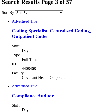
Search Results Page 3 of 57
Sort By
Advertised Title
Coding Specialist, Centralized Coding,
Outpatient Coder
Shift
Day
Type
Full-Time
ID
4408468
Facility
Covenant Health Corporate
Advertised Title
Compliance Auditor
Shift
Day