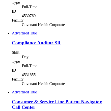
Type
Full-Time
ID
4530769
Facility
Covenant Health Corporate
Advertised Title
Compliance Auditor SR
Shift
Day
Type
Full-Time
ID
4531855
Facility
Covenant Health Corporate
Advertised Title
Consumer & Service Line Patient Navigator,
Call Center