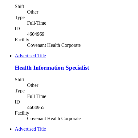
Shift
Other
Type
Full-Time
ID
4604969
Facility
Covenant Health Corporate
Advertised Title
Health Information Specialist
Shift
Other
Type
Full-Time
ID
4604965
Facility
Covenant Health Corporate
Advertised Title