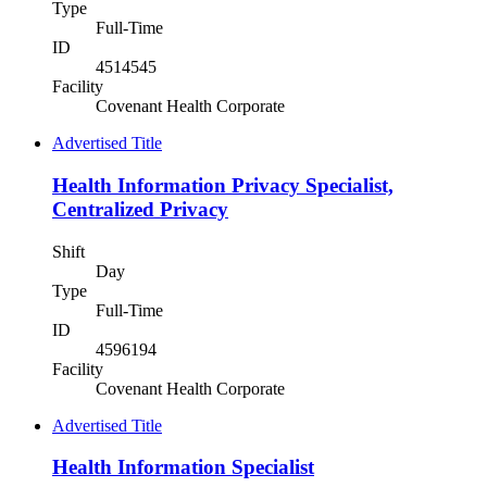
Type
Full-Time
ID
4514545
Facility
Covenant Health Corporate
Advertised Title
Health Information Privacy Specialist,
Centralized Privacy
Shift
Day
Type
Full-Time
ID
4596194
Facility
Covenant Health Corporate
Advertised Title
Health Information Specialist