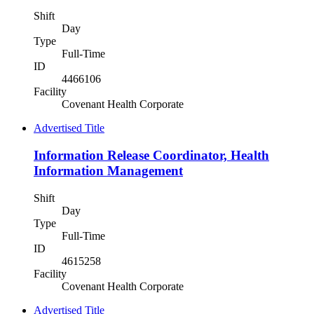
Shift
Day
Type
Full-Time
ID
4466106
Facility
Covenant Health Corporate
Advertised Title
Information Release Coordinator, Health
Information Management
Shift
Day
Type
Full-Time
ID
4615258
Facility
Covenant Health Corporate
Advertised Title