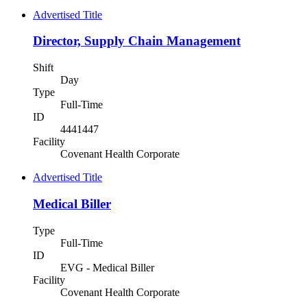
Advertised Title
Director, Supply Chain Management
Shift
Day
Type
Full-Time
ID
4441447
Facility
Covenant Health Corporate
Advertised Title
Medical Biller
Type
Full-Time
ID
EVG - Medical Biller
Facility
Covenant Health Corporate