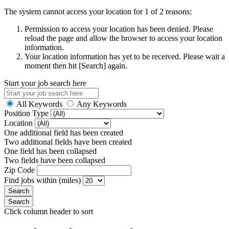
The system cannot access your location for 1 of 2 reasons:
Permission to access your location has been denied. Please
reload the page and allow the browser to access your location
information.
Your location information has yet to be received. Please wait a
moment then hit [Search] again.
Start your job search here
All Keywords
Any Keywords
Position Type
Location
One additional field has been created
Two additional fields have been created
One field has been collapsed
Two fields have been collapsed
Zip Code
Find jobs within (miles)
Click column header to sort