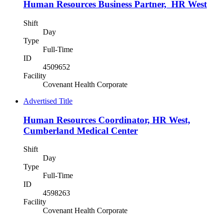
Human Resources Business Partner, HR West
Shift
Day
Type
Full-Time
ID
4509652
Facility
Covenant Health Corporate
Advertised Title
Human Resources Coordinator, HR West,
Cumberland Medical Center
Shift
Day
Type
Full-Time
ID
4598263
Facility
Covenant Health Corporate