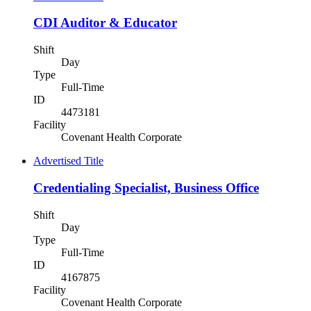
CDI Auditor & Educator
Shift
Day
Type
Full-Time
ID
4473181
Facility
Covenant Health Corporate
Advertised Title
Credentialing Specialist, Business Office
Shift
Day
Type
Full-Time
ID
4167875
Facility
Covenant Health Corporate