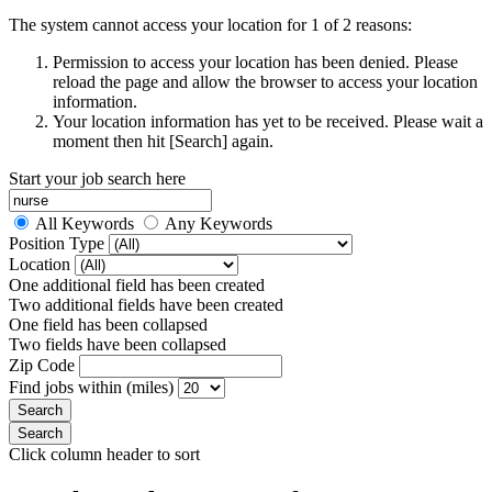
The system cannot access your location for 1 of 2 reasons:
Permission to access your location has been denied. Please
reload the page and allow the browser to access your location
information.
Your location information has yet to be received. Please wait a
moment then hit [Search] again.
Start your job search here
All Keywords
Any Keywords
Position Type
Location
One additional field has been created
Two additional fields have been created
One field has been collapsed
Two fields have been collapsed
Zip Code
Find jobs within (miles)
Click column header to sort