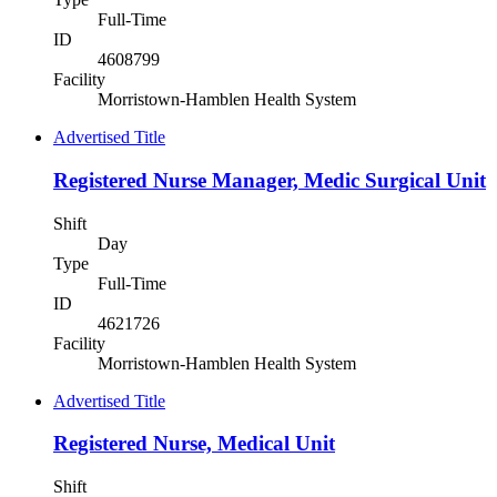
Full-Time
ID
4608799
Facility
Morristown-Hamblen Health System
Advertised Title
Registered Nurse Manager, Medic Surgical Unit
Shift
Day
Type
Full-Time
ID
4621726
Facility
Morristown-Hamblen Health System
Advertised Title
Registered Nurse, Medical Unit
Shift