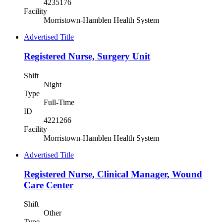
4235176
Facility
Morristown-Hamblen Health System
Advertised Title
Registered Nurse, Surgery Unit
Shift
Night
Type
Full-Time
ID
4221266
Facility
Morristown-Hamblen Health System
Advertised Title
Registered Nurse, Clinical Manager, Wound
Care Center
Shift
Other
Type