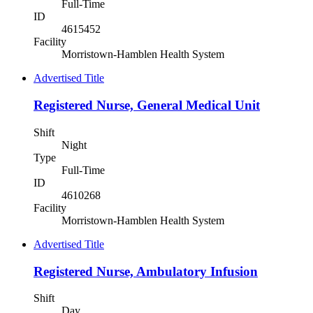
Full-Time
ID
4615452
Facility
Morristown-Hamblen Health System
Advertised Title
Registered Nurse, General Medical Unit
Shift
Night
Type
Full-Time
ID
4610268
Facility
Morristown-Hamblen Health System
Advertised Title
Registered Nurse, Ambulatory Infusion
Shift
Day