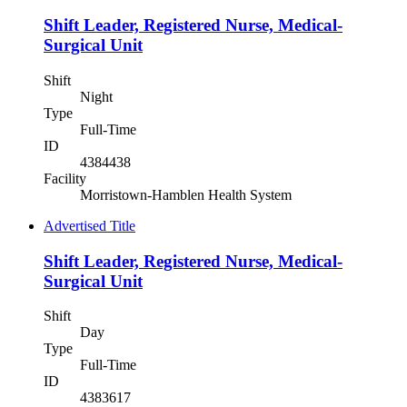
Shift Leader, Registered Nurse, Medical-
Surgical Unit
Shift
Night
Type
Full-Time
ID
4384438
Facility
Morristown-Hamblen Health System
Advertised Title
Shift Leader, Registered Nurse, Medical-
Surgical Unit
Shift
Day
Type
Full-Time
ID
4383617