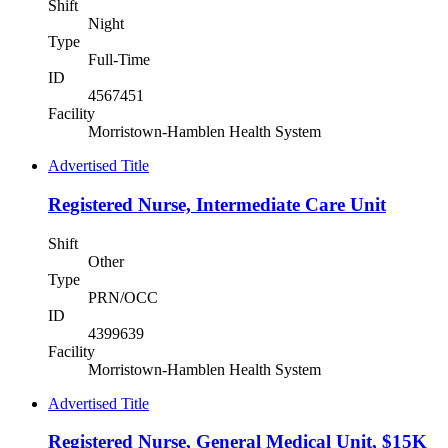
Shift
Night
Type
Full-Time
ID
4567451
Facility
Morristown-Hamblen Health System
Advertised Title
Registered Nurse, Intermediate Care Unit
Shift
Other
Type
PRN/OCC
ID
4399639
Facility
Morristown-Hamblen Health System
Advertised Title
Registered Nurse, General Medical Unit, $15K