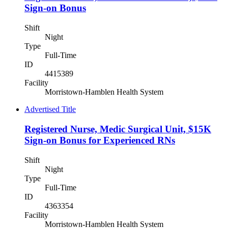
Sign-on Bonus
Shift
Night
Type
Full-Time
ID
4415389
Facility
Morristown-Hamblen Health System
Advertised Title
Registered Nurse, Medic Surgical Unit, $15K
Sign-on Bonus for Experienced RNs
Shift
Night
Type
Full-Time
ID
4363354
Facility
Morristown-Hamblen Health System