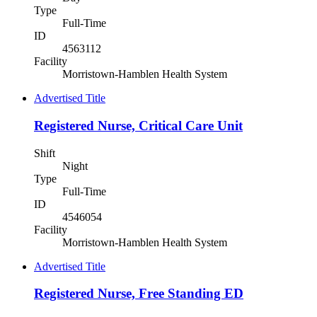
Type
Full-Time
ID
4563112
Facility
Morristown-Hamblen Health System
Advertised Title
Registered Nurse, Critical Care Unit
Shift
Night
Type
Full-Time
ID
4546054
Facility
Morristown-Hamblen Health System
Advertised Title
Registered Nurse, Free Standing ED