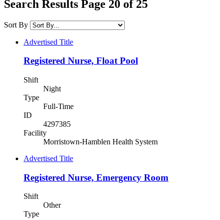
Search Results Page 20 of 25
Sort By
Advertised Title
Registered Nurse, Float Pool
Shift
Night
Type
Full-Time
ID
4297385
Facility
Morristown-Hamblen Health System
Advertised Title
Registered Nurse, Emergency Room
Shift
Other
Type