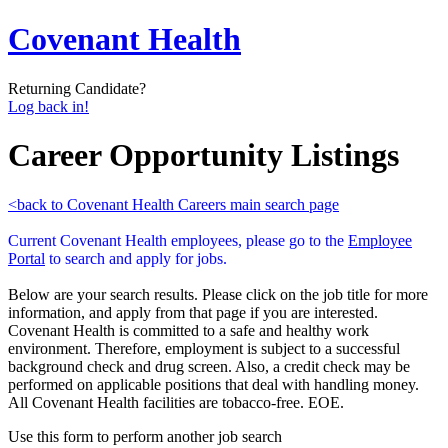
Covenant Health
Returning Candidate?
Log back in!
Career Opportunity Listings
<back to Covenant Health Careers main search page
Current Covenant Health employees, please go to the
Employee
Portal
to search and apply for jobs.
Below are your search results. Please click on the job title for more
information, and apply from that page if you are interested.
Covenant Health is committed to a safe and healthy work
environment. Therefore, employment is subject to a successful
background check and drug screen. Also, a credit check may be
performed on applicable positions that deal with handling money.
All Covenant Health facilities are tobacco-free. EOE.
Use this form to perform another job search