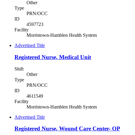
Other
Type
PRN/OCC
ID
4597723
Facility
Morristown-Hamblen Health System
Advertised Title
Registered Nurse, Medical Unit
Shift
Other
Type
PRN/OCC
ID
4611549
Facility
Morristown-Hamblen Health System
Advertised Title
Registered Nurse, Wound Care Center- OP