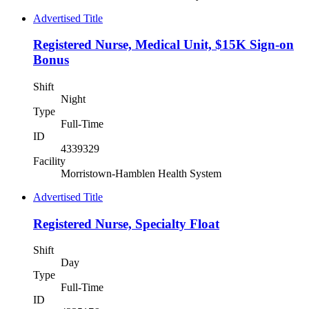
Advertised Title
Registered Nurse, Medical Unit, $15K Sign-on
Bonus
Shift
Night
Type
Full-Time
ID
4339329
Facility
Morristown-Hamblen Health System
Advertised Title
Registered Nurse, Specialty Float
Shift
Day
Type
Full-Time
ID