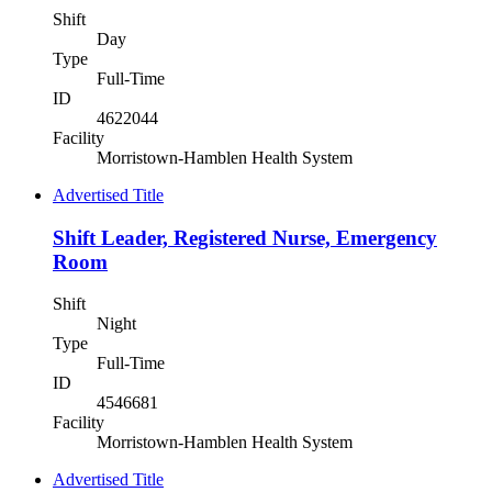
Shift
Day
Type
Full-Time
ID
4622044
Facility
Morristown-Hamblen Health System
Advertised Title
Shift Leader, Registered Nurse, Emergency
Room
Shift
Night
Type
Full-Time
ID
4546681
Facility
Morristown-Hamblen Health System
Advertised Title