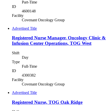
Part-Time
ID
4600148
Facility
Covenant Oncology Group
Advertised Title
Registered Nurse Manager, Oncology Clinic &
Infusion Center Operations, TOG West
Shift
Day
Type
Full-Time
ID
4300382
Facility
Covenant Oncology Group
Advertised Title
Registered Nurse, TOG Oak Ridge