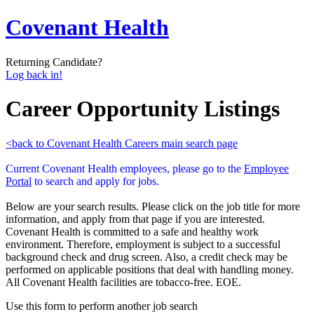
Covenant Health
Returning Candidate?
Log back in!
Career Opportunity Listings
<back to Covenant Health Careers main search page
Current Covenant Health employees, please go to the
Employee
Portal
to search and apply for jobs.
Below are your search results. Please click on the job title for more
information, and apply from that page if you are interested.
Covenant Health is committed to a safe and healthy work
environment. Therefore, employment is subject to a successful
background check and drug screen. Also, a credit check may be
performed on applicable positions that deal with handling money.
All Covenant Health facilities are tobacco-free. EOE.
Use this form to perform another job search