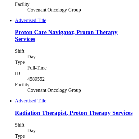
Facility
Covenant Oncology Group
Advertised Title
Proton Care Navigator, Proton Therapy
Services
Shift
Day
Type
Full-Time
ID
4589552
Facility
Covenant Oncology Group
Advertised Title
Radiation Therapist, Proton Therapy Services
Shift
Day
Type