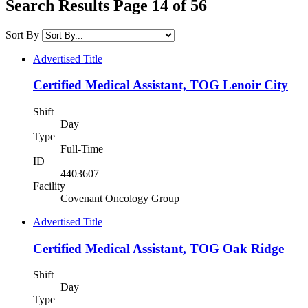
Search Results Page 14 of 56
Sort By
Advertised Title
Certified Medical Assistant, TOG Lenoir City
Shift
Day
Type
Full-Time
ID
4403607
Facility
Covenant Oncology Group
Advertised Title
Certified Medical Assistant, TOG Oak Ridge
Shift
Day
Type