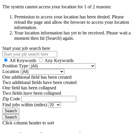
The system cannot access your location for 1 of 2 reasons:
Permission to access your location has been denied. Please
reload the page and allow the browser to access your location
information.
Your location information has yet to be received. Please wait a
moment then hit [Search] again.
Start your job search here
All Keywords
Any Keywords
Position Type
Location
One additional field has been created
Two additional fields have been created
One field has been collapsed
Two fields have been collapsed
Zip Code
Find jobs within (miles)
Click column header to sort