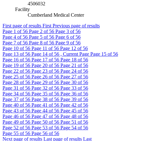
4506032
Facility
Cumberland Medical Center
First page of results
First
Previous page of results
Page
1
of 56
Page
2
of 56
Page
3
of 56
Page
4
of 56
Page
5
of 56
Page
6
of 56
Page
7
of 56
Page
8
of 56
Page
9
of 56
Page
10
of 56
Page
11
of 56
Page
12
of 56
Page
13
of 56
Page
14
of 56 , Current Page
Page
15
of 56
Page
16
of 56
Page
17
of 56
Page
18
of 56
Page
19
of 56
Page
20
of 56
Page
21
of 56
Page
22
of 56
Page
23
of 56
Page
24
of 56
Page
25
of 56
Page
26
of 56
Page
27
of 56
Page
28
of 56
Page
29
of 56
Page
30
of 56
Page
31
of 56
Page
32
of 56
Page
33
of 56
Page
34
of 56
Page
35
of 56
Page
36
of 56
Page
37
of 56
Page
38
of 56
Page
39
of 56
Page
40
of 56
Page
41
of 56
Page
42
of 56
Page
43
of 56
Page
44
of 56
Page
45
of 56
Page
46
of 56
Page
47
of 56
Page
48
of 56
Page
49
of 56
Page
50
of 56
Page
51
of 56
Page
52
of 56
Page
53
of 56
Page
54
of 56
Page
55
of 56
Page
56
of 56
Next page of results
Last page of results
Last