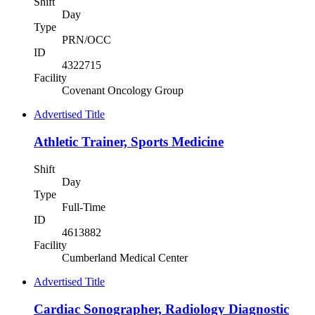
Shift
Day
Type
PRN/OCC
ID
4322715
Facility
Covenant Oncology Group
Advertised Title
Athletic Trainer, Sports Medicine
Shift
Day
Type
Full-Time
ID
4613882
Facility
Cumberland Medical Center
Advertised Title
Cardiac Sonographer, Radiology Diagnostic