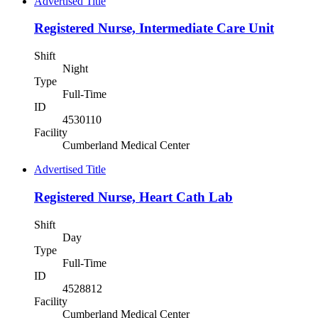
Advertised Title
Registered Nurse, Intermediate Care Unit
Shift
Night
Type
Full-Time
ID
4530110
Facility
Cumberland Medical Center
Advertised Title
Registered Nurse, Heart Cath Lab
Shift
Day
Type
Full-Time
ID
4528812
Facility
Cumberland Medical Center