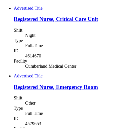
Advertised Title
Registered Nurse, Critical Care Unit
Shift
Night
Type
Full-Time
ID
4614670
Facility
Cumberland Medical Center
Advertised Title
Registered Nurse, Emergency Room
Shift
Other
Type
Full-Time
ID
4579653