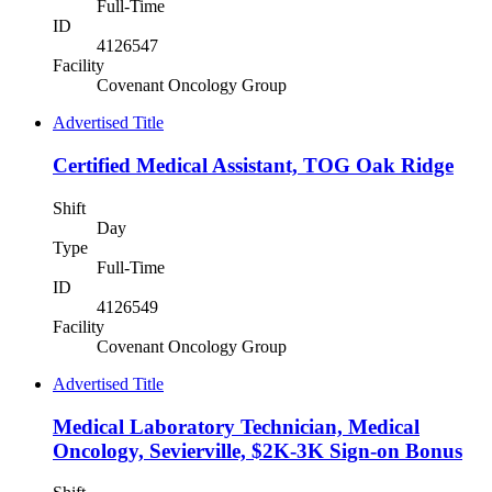
Full-Time
ID
4126547
Facility
Covenant Oncology Group
Advertised Title
Certified Medical Assistant, TOG Oak Ridge
Shift
Day
Type
Full-Time
ID
4126549
Facility
Covenant Oncology Group
Advertised Title
Medical Laboratory Technician, Medical
Oncology, Sevierville, $2K-3K Sign-on Bonus