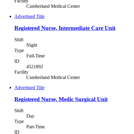
Facility
Cumberland Medical Center
Advertised Title
Registered Nurse, Intermediate Care Unit
Shift
Night
Type
Full-Time
ID
4521892
Facility
Cumberland Medical Center
Advertised Title
Registered Nurse, Medic Surgical Unit
Shift
Day
Type
Part-Time
ID