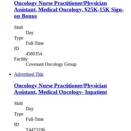
Oncology Nurse Practitioner/Physician
Assistant, Medical Oncology, $25K-15K Sign-
on Bonus
Shift
Day
Type
Full-Time
ID
4580354
Facility
Covenant Oncology Group
Advertised Title
Oncology Nurse Practitioner/Physician
Assistant, Medical Oncology- Inpatient
Shift
Day
Type
Full-Time
ID
T4473196