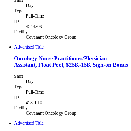
Shift
Day
Type
Full-Time
ID
4543309
Facility
Covenant Oncology Group
Advertised Title
Oncology Nurse Practitioner/Physician
Assistant, Float Pool, $25K-15K Sign-on Bonus
Shift
Day
Type
Full-Time
ID
4581010
Facility
Covenant Oncology Group
Advertised Title