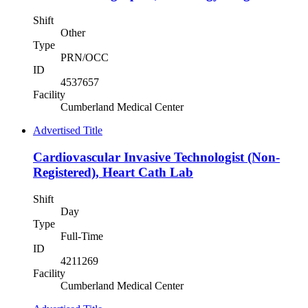
Shift
Other
Type
PRN/OCC
ID
4537657
Facility
Cumberland Medical Center
Advertised Title
Cardiovascular Invasive Technologist (Non-
Registered), Heart Cath Lab
Shift
Day
Type
Full-Time
ID
4211269
Facility
Cumberland Medical Center