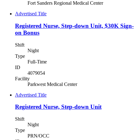
Fort Sanders Regional Medical Center
Advertised Title
Registered Nurse, Step-down Unit, $30K Sign-
on Bonus
Shift
Night
Type
Full-Time
ID
4079054
Facility
Parkwest Medical Center
Advertised Title
Registered Nurse, Step-down Unit
Shift
Night
Type
PRN/OCC