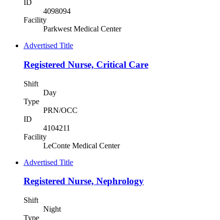
ID
4098094
Facility
Parkwest Medical Center
Advertised Title
Registered Nurse, Critical Care
Shift
Day
Type
PRN/OCC
ID
4104211
Facility
LeConte Medical Center
Advertised Title
Registered Nurse, Nephrology
Shift
Night
Type