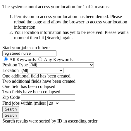
The system cannot access your location for 1 of 2 reasons:
Permission to access your location has been denied. Please
reload the page and allow the browser to access your location
information.
Your location information has yet to be received. Please wait a
moment then hit [Search] again.
Start your job search here
All Keywords
Any Keywords
Position Type
Location
One additional field has been created
Two additional fields have been created
One field has been collapsed
Two fields have been collapsed
Zip Code
Find jobs within (miles)
Search results were sorted by ID in ascending order