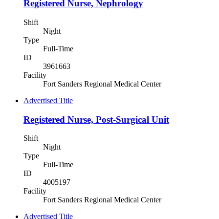
Registered Nurse, Nephrology
Shift
Night
Type
Full-Time
ID
3961663
Facility
Fort Sanders Regional Medical Center
Advertised Title
Registered Nurse, Post-Surgical Unit
Shift
Night
Type
Full-Time
ID
4005197
Facility
Fort Sanders Regional Medical Center
Advertised Title