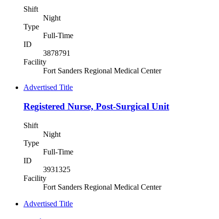
Shift
Night
Type
Full-Time
ID
3878791
Facility
Fort Sanders Regional Medical Center
Advertised Title
Registered Nurse, Post-Surgical Unit
Shift
Night
Type
Full-Time
ID
3931325
Facility
Fort Sanders Regional Medical Center
Advertised Title