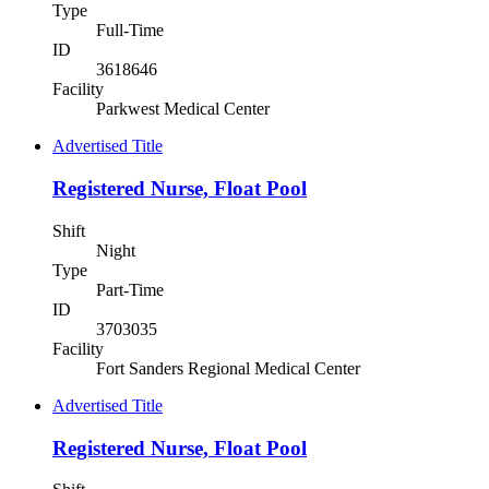
Type
Full-Time
ID
3618646
Facility
Parkwest Medical Center
Advertised Title
Registered Nurse, Float Pool
Shift
Night
Type
Part-Time
ID
3703035
Facility
Fort Sanders Regional Medical Center
Advertised Title
Registered Nurse, Float Pool