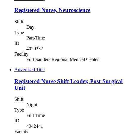
Registered Nurse, Neuroscience
Shift
Day
Type
Part-Time
ID
4029337
Facility
Fort Sanders Regional Medical Center
Advertised Title
Registered Nurse Shift Leader, Post-Surgical
Unit
Shift
Night
Type
Full-Time
ID
4042441
Facility