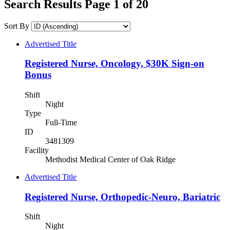
Search Results Page 1 of 20
Sort By
Advertised Title
Registered Nurse, Oncology, $30K Sign-on
Bonus
Shift
Night
Type
Full-Time
ID
3481309
Facility
Methodist Medical Center of Oak Ridge
Advertised Title
Registered Nurse, Orthopedic-Neuro, Bariatric
Shift
Night