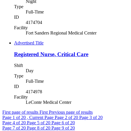
Night
Type
Full-Time
ID
4174704
Facility
Fort Sanders Regional Medical Center
Advertised Title
Registered Nurse, Critical Care
Shift
Day
Type
Full-Time
ID
4174978
Facility
LeConte Medical Center
First page of results
First
Previous page of results
Page
1
of 20 , Current Page
Page
2
of 20
Page
3
of 20
Page
4
of 20
Page
5
of 20
Page
6
of 20
Page
7
of 20
Page
8
of 20
Page
9
of 20