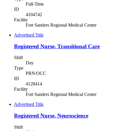
Full-Time
ID
4104742
Facility
Fort Sanders Regional Medical Center
Advertised Title
Registered Nurse, Transitional Care
Shift
Day
Type
PRN/OCC
ID
4128414
Facility
Fort Sanders Regional Medical Center
Advertised Title
Registered Nurse, Neuroscience
Shift