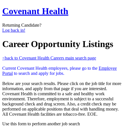
Covenant Health
Returning Candidate?
Log back in!
Career Opportunity Listings
<back to Covenant Health Careers main search page
Current Covenant Health employees, please go to the
Employee
Portal
to search and apply for jobs.
Below are your search results. Please click on the job title for more
information, and apply from that page if you are interested.
Covenant Health is committed to a safe and healthy work
environment. Therefore, employment is subject to a successful
background check and drug screen. Also, a credit check may be
performed on applicable positions that deal with handling money.
All Covenant Health facilities are tobacco-free. EOE.
Use this form to perform another job search