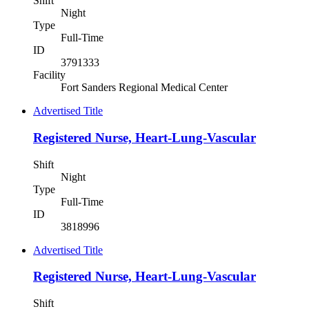
Shift
Night
Type
Full-Time
ID
3791333
Facility
Fort Sanders Regional Medical Center
Advertised Title
Registered Nurse, Heart-Lung-Vascular
Shift
Night
Type
Full-Time
ID
3818996
Advertised Title
Registered Nurse, Heart-Lung-Vascular
Shift