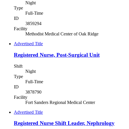
Night
Type
Full-Time
ID
3859294
Facility
Methodist Medical Center of Oak Ridge
Advertised Title
Registered Nurse, Post-Surgical Unit
Shift
Night
Type
Full-Time
ID
3878790
Facility
Fort Sanders Regional Medical Center
Advertised Title
Registered Nurse Shift Leader, Nephrology