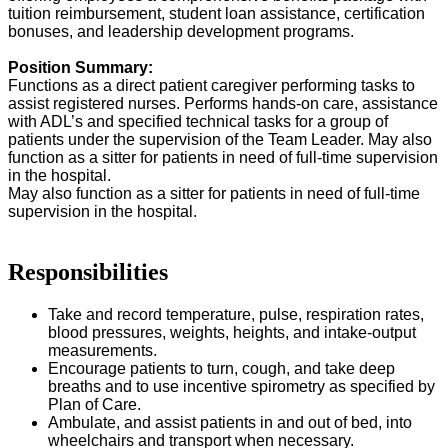
tuition reimbursement, student loan assistance, certification
bonuses, and leadership development programs.
Position Summary:
Functions as a direct patient caregiver performing tasks to
assist registered nurses. Performs hands-on care, assistance
with ADL’s and specified technical tasks for a group of
patients under the supervision of the Team Leader. May also
function as a sitter for patients in need of full-time supervision
in the hospital.
May also function as a sitter for patients in need of full-time
supervision in the hospital.
Responsibilities
Take and record temperature, pulse, respiration rates,
blood pressures, weights, heights, and intake-output
measurements.
Encourage patients to turn, cough, and take deep
breaths and to use incentive spirometry as specified by
Plan of Care.
Ambulate, and assist patients in and out of bed, into
wheelchairs and transport when necessary.