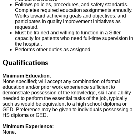
Follows policies, procedures, and safety standards.
Completes required education assignments annually.
Works toward achieving goals and objectives, and
participates in quality improvement initiatives as
requested.
Must be trained and willing to function in a Sitter
capacity for patients who need full-time supervision in
the hospital.
Performs other duties as assigned.
Qualifications
Minimum Education:
None specified; will accept any combination of formal
education and/or prior work experience sufficient to
demonstrate possession of the knowledge, skill and ability
needed to perform the essential tasks of the job, typically
such as would be equivalent to a high school diploma or
GED. Preference may be given to individuals possessing a
HS diploma or GED.
Minimum Experience:
None.