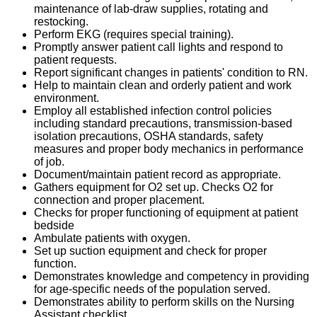
maintenance of lab-draw supplies, rotating and
restocking.
Perform EKG (requires special training).
Promptly answer patient call lights and respond to
patient requests.
Report significant changes in patients' condition to RN.
Help to maintain clean and orderly patient and work
environment.
Employ all established infection control policies
including standard precautions, transmission-based
isolation precautions, OSHA standards, safety
measures and proper body mechanics in performance
of job.
Document/maintain patient record as appropriate.
Gathers equipment for O2 set up. Checks O2 for
connection and proper placement.
Checks for proper functioning of equipment at patient
bedside
Ambulate patients with oxygen.
Set up suction equipment and check for proper
function.
Demonstrates knowledge and competency in providing
for age-specific needs of the population served.
Demonstrates ability to perform skills on the Nursing
Assistant checklist.