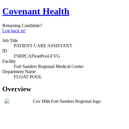
Covenant Health
Returning Candidate?
Log back in!
Job Title
PATIENT CARE ASSISTANT
ID
FSRPCAFloatPool-EVG
Facility
Fort Sanders Regional Medical Center
Department Name
FLOAT POOL
Overview