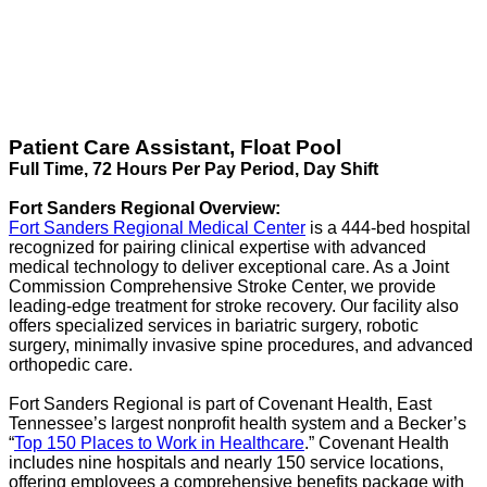
Patient Care Assistant, Float Pool
Full Time, 72 Hours Per Pay Period, Day Shift
Fort Sanders Regional Overview:
Fort Sanders Regional Medical Center
is a 444-bed hospital
recognized for pairing clinical expertise with advanced
medical technology to deliver exceptional care. As a Joint
Commission Comprehensive Stroke Center, we provide
leading-edge treatment for stroke recovery. Our facility also
offers specialized services in bariatric surgery, robotic
surgery, minimally invasive spine procedures, and advanced
orthopedic care.
Fort Sanders Regional is part of Covenant Health, East
Tennessee’s largest nonprofit health system and a Becker’s
“
Top 150 Places to Work in Healthcare
.” Covenant Health
includes nine hospitals and nearly 150 service locations,
offering employees a comprehensive benefits package with