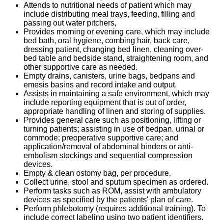
Attends to nutritional needs of patient which may
include distributing meal trays, feeding, filling and
passing out water pitchers,
Provides morning or evening care, which may include
bed bath, oral hygiene, combing hair, back care,
dressing patient, changing bed linen, cleaning over-
bed table and bedside stand, straightening room, and
other supportive care as needed.
Empty drains, canisters, urine bags, bedpans and
emesis basins and record intake and output.
Assists in maintaining a safe environment, which may
include reporting equipment that is out of order,
appropriate handling of linen and storing of supplies.
Provides general care such as positioning, lifting or
turning patients; assisting in use of bedpan, urinal or
commode; preoperative supportive care; and
application/removal of abdominal binders or anti-
embolism stockings and sequential compression
devices.
Empty & clean ostomy bag, per procedure.
Collect urine, stool and sputum specimen as ordered.
Perform tasks such as ROM, assist with ambulatory
devices as specified by the patients' plan of care.
Perform phlebotomy (requires additional training). To
include correct labeling using two patient identifiers,