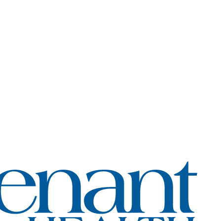
Coven
Healt