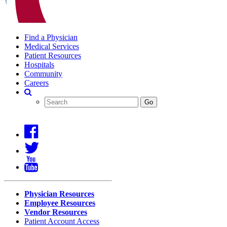
Find a Physician
Medical Services
Patient Resources
Hospitals
Community
Careers
Search
Covenant
Search
Go
Health
Physician Resources
Employee Resources
Vendor Resources
Patient Account Access