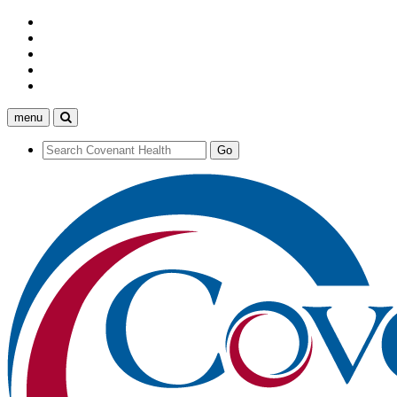
menu
Search
Covenant
Health
Search
Go
Covenant
Health