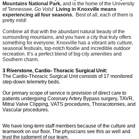
Mountains National Park,
and is the home of the University
of Tennessee.
Go Vols
!
Living in Knoxville means
experiencing all four seasons
.
Best of all, each of them is
pretty mild!
Combine all that with the abundant natural beauty of the
surrounding mountains, and you have a city that truly offers
something for everyone. Knoxville has a vibrant arts culture,
seasonal festivals, top-notch foodie and incredible outdoor
recreation. It’s a perfect blend of big-city amenities and
Southern charm.
3 Riverstone, Cardio- Thoracic Surgical Unit:
The Cardio-Thoracic Surgical Unit consists of 17 monitored
step-down telemetry beds.
Our primary scope of service is provision of direct care to
patients undergoing Coronary Artery Bypass surgery, TAVR,
Mitral Valve Clipping, VATS procedures, Thoracotomies, and
Vascular procedures.
We have long-term
staff members because of the culture and
teamwork on our floor. The physicians see this as well and
trust the
judgment of our team.