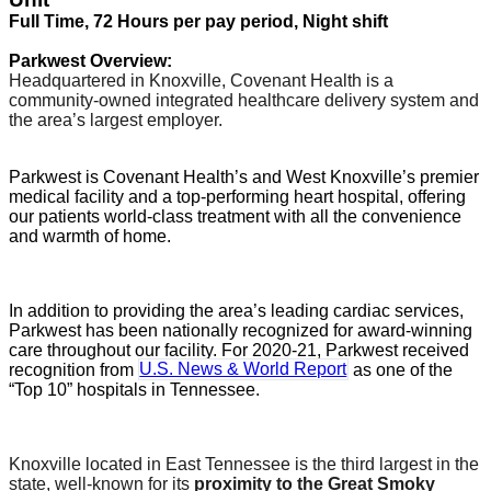
Full Time, 72 Hours per pay period, Night shift
Parkwest Overview:
Headquartered in Knoxville, Covenant Health is a
community-owned integrated healthcare delivery system and
the area’s largest employer.
Parkwest is Covenant Health’s and West Knoxville’s premier
medical facility and a top-performing heart hospital, offering
our patients world-class treatment with all the convenience
and warmth of home.
In addition to providing the area’s leading cardiac services,
Parkwest has been nationally recognized for award-winning
care throughout our facility. For 2020-21, Parkwest received
recognition from
U.S. News & World Report
as one of the
“Top 10” hospitals in Tennessee.
Knoxville located in
East Tennessee
is the third largest in the
state, well-known for its
proximity to the Great Smoky