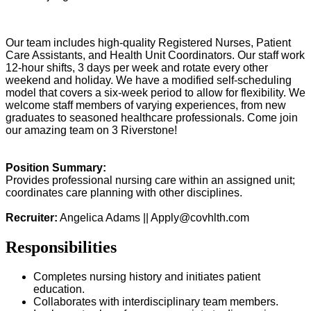
Our team includes high-quality Registered Nurses, Patient
Care Assistants, and Health Unit Coordinators. Our staff work
12-hour shifts, 3 days per week and rotate every other
weekend and holiday. We have a modified self-scheduling
model that covers a six-week period to allow for flexibility. We
welcome staff members of varying experiences, from new
graduates to seasoned healthcare professionals. Come join
our amazing team on 3 Riverstone!
Position Summary:
Provides professional nursing care within an assigned unit;
coordinates care planning with other disciplines.
Recruiter:
Angelica Adams ||
Apply@covhlth.com
Responsibilities
Completes nursing history and initiates patient
education.
Collaborates with interdisciplinary team members.