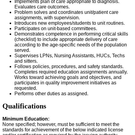
Implements plan of care appropriate to diagnosis.
Evaluates care outcomes.
Problem solves and coordinates unit/patient care
assignments, with supervision.
Introduces new employees/students to unit routines.
Participates on unit-based committees.
Demonstrates competence in performing critical skills
(checklist) to include appropriate delivery of care
according to the age-specific needs of the population
served.
Supervises LPNs, Nursing Assistants, HUCs, Techs
and sitters.
Follows policies, procedures, and safety standards.
Completes required education assignments annually.
Works toward achieving goals and objectives, and
participates in quality improvement initiatives as
requested.
Performs other duties as assigned.
Qualifications
Minimum Education:
None specified; however, must be sufficient to meet the
standards for achievement of the below indicated license