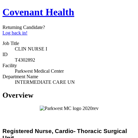
Covenant Health
Returning Candidate?
Log back in!
Job Title
CLIN NURSE I
ID
T4302892
Facility
Parkwest Medical Center
Department Name
INTERMEDIATE CARE UN
Overview
Registered Nurse,
Cardio- Thoracic Surgical
Unit