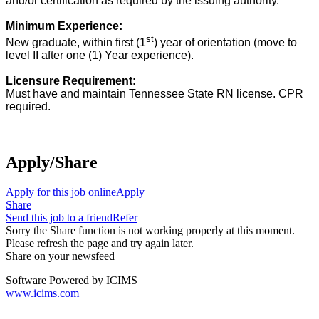
and/or certification as required by the issuing authority.
Minimum Experience:
st
New graduate, within first (1
) year of orientation (move to
level II after one (1)
Year experience).
Licensure Requirement:
Must have and maintain Tennessee State RN license. CPR
required.
RN license
Apply/Share
Apply for this job online
Apply
Share
Send this job to a friend
Refer
Sorry the Share function is not working properly at this moment.
Please refresh the page and try again later.
Share on your newsfeed
Software Powered by ICIMS
www.icims.com