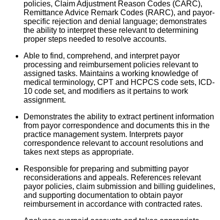
policies, Claim Adjustment Reason Codes (CARC),
Remittance Advice Remark Codes (RARC), and payor-
specific r
ejection and denial language; demonstrates
the ability to interpret these relevant to determining
proper steps needed to resolve accounts.
Able to find, comprehend, and interpret payor
processing and reimbursement policies relevant to
assigned tasks. Maintains a working knowledge of
medical terminology, CPT and HCPCS code sets, ICD-
10 code set, and modifiers as it pertains to work
assignment.
Demonstrates the ability to extract pertinent information
from payor correspondence and documents this in the
practice management system. Interprets payor
correspondence relevant to account resolutions and
takes next steps as appropriate.
Responsible for preparing and submitting payor
reconsiderations and appeals. References relevant
payor policies, claim submission and billing guidelines,
and supporting documentation to obtain payor
reimbursement in accordance with contracted rates.