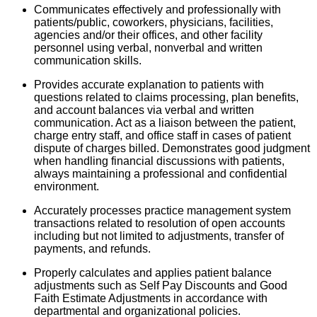
Communicates effectively and professionally with
patients/public, coworkers, physicians, facilities,
agencies and/or their offices, and other facility
personnel using verbal, nonverbal and written
communication skills.
Provides accurate explanation to patients with
questions related to claims processing, plan benefits,
and account balances via verbal and written
communication. Act as a liaison between the patient,
charge entry staff, and office staff in cases of patient
dispute of charges billed. Demonstrates good judgment
when handling financial discussions with patients,
always maintaining a professional and confidential
environment.
Accurately processes practice management system
transactions related to resolution of open accounts
including but not limited to adjustments, transfer of
payments, and refunds.
Properly calculates and applies patient balance
adjustments such as Self Pay Discounts and Good
Faith Estimate Adjustments in accordance with
departmental and organizational policies.