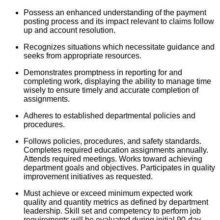
Possess an enhanced understanding of the payment
posting process and its impact relevant to claims follow
up and account resolution.
Recognizes situations which necessitate guidance and
seeks from appropriate resources.
Demonstrates promptness in reporting for and
completing work, displaying the ability to manage time
wisely to ensure timely and accurate completion of
assignments.
Adheres to established departmental policies and
procedures.
Follows policies, procedures, and safety standards.
Completes required education assignments annually.
Attends required meetings. Works toward achieving
department goals and objectives. Participates in quality
improvement initiatives as requested.
Must achieve or exceed minimum expected work
quality and quantity metrics as defined by department
leadership. Skill set and competency to perform job
requirements will be evaluated during initial 90-day