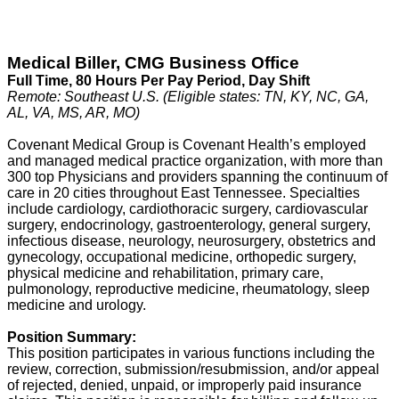
Medical Biller, CMG Business Office
Full Time, 80
Hours Per Pay Period
, Day Shift
Remote: Southeast U.S. (Eligible states: TN, KY, NC, GA,
AL, VA, MS, AR, MO)
Covenant Medical Group is Covenant Health’s employed
and managed medical practice organization, with more than
300 top Physicians and providers spanning the continuum of
care in 20 cities throughout East Tennessee. Specialties
include cardiology, cardiothoracic surgery, cardiovascular
surgery, endocrinology, gastroenterology, general surgery,
infectious disease, neurology, neurosurgery, obstetrics and
gynecology, occupational medicine, orthopedic surgery,
physical medicine and rehabilitation, primary care,
pulmonology, reproductive medicine, rheumatology, sleep
medicine and urology.
Position Summary:
This position participates in various functions including the
review, correction, submission/resubmission, and/or appeal
of rejected, denied, unpaid, or improperly paid insurance