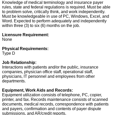
Knowledge of medical terminology and insurance payer
rules, state and federal regulations is required. Must be able
to problem solve, critically think, and work independently.
Must be knowledgeable in use of PC, Windows, Excel, and
Word. Expected to perform adequately and independently
within three (3) to six (6) months on the job.
Licensure Requirement:
None
Physical Requirements:
Type D
Job Relationship:
Interactions with patients and/or the public, insurance
companies, physician office staff, operational staff,
physicians, IT personnel and employees from other
departments.
Equipment, Work Aids and Records:
Equipment utilization consists of telephone, PC, copier,
printer, and fax. Records maintenance consists of scanned
documents, medical records, correspondence with patients
and payers, confirmation and contents of payer dispute
submissions, and AR/credit reports.