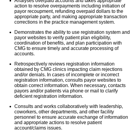
Analyses overpaid accounts and takes appropriate
action to resolve overpayments including initiation of
payor recoupment, refunding overpaid dollars to the
appropriate party, and making appropriate transaction
corrections in the practice management system.
Demonstrates the ability to use registration system and
payor websites to verify patient plan eligibility,
coordination of benefits, and plan participation with
CMG to ensure timely and accurate processing of
accounts.
Retrospectively reviews registration information
obtained by CMG clinics impacting claim rejections
and/or denials. In cases of incomplete or incorrect
registration information, consults payor websites to
obtain correct information. When necessary, contacts
payors and/or patients via phone or mail to clarify
deficient registration information.
Consults and works collaboratively with leadership,
coworkers, other departments, and other facility
personnel to ensure accurate exchange of information
and appropriate actions to resolve patient
account/claims issues.