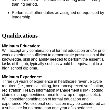
training period.
Performs all other duties as assigned or requested by
leadership.
Qualifications
Minimum Education:
Will accept any combination of formal education and/or prior
work experience sufficient to demonstrate possession of the
knowledge, skill and ability needed to perform the essential
tasks of the job, typically such as would be equivalent to a
high school diploma.
Minimum Experience:
Three (3) years of experience in healthcare revenue cycle
required (i.e., medical billing, insurance/precert verification,
registration, Health Information Management (HIM), coding,
claims management/insurance follow-up or appeals etc.).
Will consider combination of formal education and
experience. Professional certification may be considered as
a substitute for no more than one year of experience.