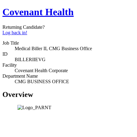
Covenant Health
Returning Candidate?
Log back in!
Job Title
Medical Biller II, CMG Business Office
ID
BILLERIIEVG
Facility
Covenant Health Corporate
Department Name
CMG BUSINESS OFFICE
Overview