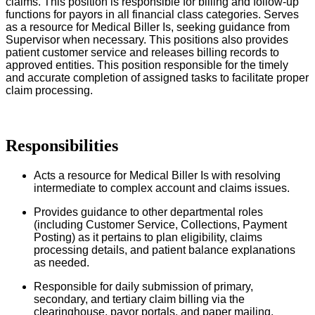
claims. This position is responsible for billing and follow-up
functions for payors in all financial class categories. Serves
as a resource for Medical Biller Is, seeking guidance from
Supervisor when necessary. This positions also provides
patient customer service and releases billing records to
approved entities. This position responsible for the timely
and accurate completion of assigned tasks to facilitate proper
claim processing.
Responsibilities
Acts a resource for Medical Biller Is with resolving
intermediate to complex account and claims issues.
Provides guidance to other departmental roles
(including Customer Service, Collections, Payment
Posting) as it pertains to plan eligibility, claims
processing details, and patient balance explanations
as needed.
Responsible for daily submission of primary,
secondary, and tertiary claim billing via the
clearinghouse, payor portals, and paper mailing.