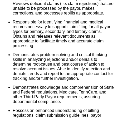
Reviews deficient claims (i.e. claim rejections) that are
unable to be processed by the payor, makes
corrections, and processes rebills as appropriate.
Responsible for identifying financial and medical
records necessary to support claim filing for all payor
types for primary, secondary, and tertiary claims.
Obtains and releases relevant documents as
appropriate to facilitate timely and accurate claim
processing.
Demonstrates problem-solving and critical thinking
skills in analyzing rejections and/or denials to
determine root-cause and best course of action to
resolve account issues. Able to identify rejection and
denials trends and report to the appropriate contact for
tracking and/or further investigation.
Demonstrates knowledge and comprehension of State
and Federal regulations, Medicare, TennCare, and
other Third-Party Payor requirements, assuring
departmental compliance.
Possess an enhanced understanding of billing
regulations, claim submission guidelines, payor