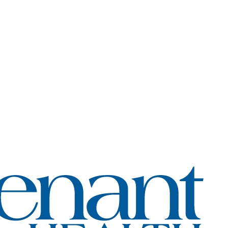
Coven
Healt