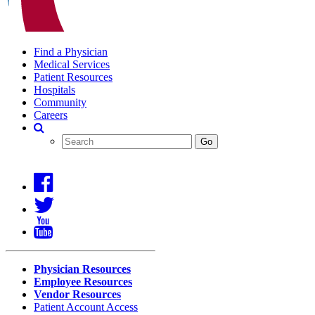
Find a Physician
Medical Services
Patient Resources
Hospitals
Community
Careers
Search
Covenant
Search
Go
Health
Physician Resources
Employee Resources
Vendor Resources
Patient Account Access