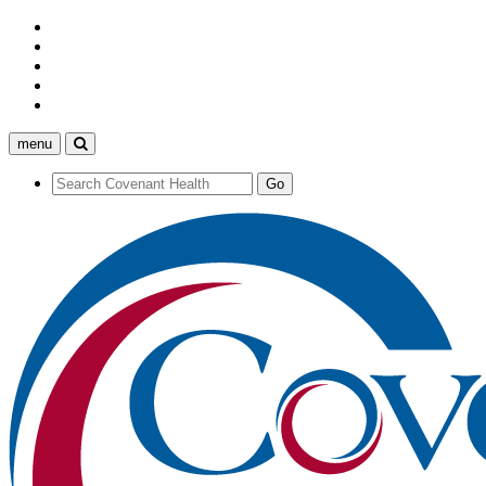
menu
Search
Covenant
Health
Search
Go
Covenant
Health