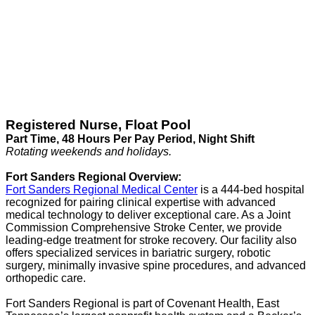
Registered Nurse, Float Pool
Part Time, 48 Hours Per Pay Period, Night Shift
Rotating weekends and holidays.
Fort Sanders Regional Overview:
Fort Sanders Regional Medical Center
is a 444-bed hospital
recognized for pairing clinical expertise with advanced
medical technology to deliver exceptional care. As a Joint
Commission Comprehensive Stroke Center, we provide
leading-edge treatment for stroke recovery. Our facility also
offers specialized services in bariatric surgery, robotic
surgery, minimally invasive spine procedures, and advanced
orthopedic care.
Fort Sanders Regional is part of Covenant Health, East