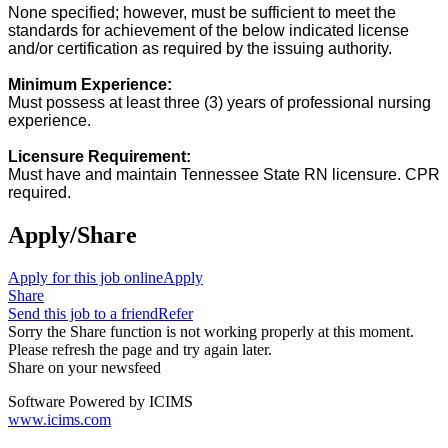
None specified; however, must be sufficient to meet the
standards for achievement of the below indicated license
and/or certification as required by the issuing authority.
Minimum Experience:
Must possess at least three (3) years of professional nursing
experience.
Licensure Requirement:
Must have and maintain Tennessee State RN licensure. CPR
required.
e
Apply/Share
Apply for this job online
Apply
Share
Send this job to a friend
Refer
Sorry the Share function is not working properly at this moment.
Please refresh the page and try again later.
Share on your newsfeed
Software Powered by ICIMS
www.icims.com