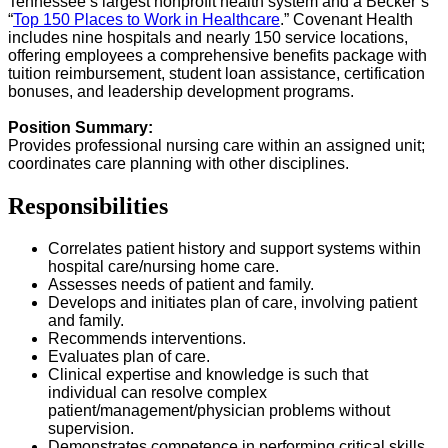
Tennessee’s largest nonprofit health system and a Becker’s
“
Top 150 Places to Work in Healthcare
.” Covenant Health
includes nine hospitals and nearly 150 service locations,
offering employees a comprehensive benefits package with
tuition reimbursement, student loan assistance, certification
bonuses, and leadership development programs.
Position Summary:
Provides professional nursing care within an assigned unit;
coordinates care planning with other disciplines.
Responsibilities
Correlates patient history and support systems within
hospital care/nursing home care.
Assesses needs of patient and family.
Develops and initiates plan of care, involving patient
and family.
Recommends interventions.
Evaluates plan of care.
Clinical expertise and knowledge is such that
individual can resolve complex
patient/management/physician problems without
supervision.
Demonstrates competence in performing critical skills