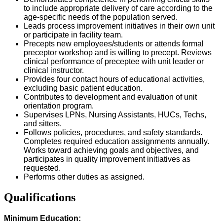
to include appropriate delivery of care according to the
age-specific needs of the population served.
Leads process improvement initiatives in their own unit
or participate in facility team.
Precepts new employees/students or attends formal
preceptor workshop and is willing to precept. Reviews
clinical performance of preceptee with unit leader or
clinical instructor.
Provides four contact hours of educational activities,
excluding basic patient education.
Contributes to development and evaluation of unit
orientation program.
Supervises LPNs, Nursing Assistants, HUCs, Techs,
and sitters.
Follows policies, procedures, and safety standards.
Completes required education assignments annually.
Works toward achieving goals and objectives, and
participates in quality improvement initiatives as
requested.
Performs other duties as assigned.
Qualifications
Minimum Education: