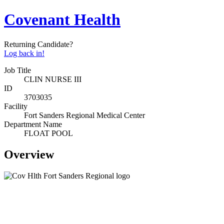
Covenant Health
Returning Candidate?
Log back in!
Job Title
CLIN NURSE III
ID
3703035
Facility
Fort Sanders Regional Medical Center
Department Name
FLOAT POOL
Overview